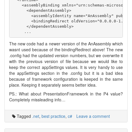
    <assemblyBinding xmlns="urn:schemas-microsoft-c
      <dependentAssembly>

        <assemblyIdentity name="AnAssembly" publicK
        <bindingRedirect oldVersion="0.0.0.0-1.0.33
      </dependentAssembly>

The new code had a newer version of the AnAssembly which
wasnt used because of the bindingRedirect above! The new
.config had the updated version numbers, but we overwrite it
with the previous version of file because we would like to
keep the correct appSettings values. It is very handy to use
the appSettings section in the .config but it is a bad idea
because of framework configuration is keeped in the same
place. Keeping it separately seems better idea.
PS.: What about PresentationFramework in the P4 value?
Completely missleading info…
Tagged
.net
,
best practice
,
c#
Leave a comment