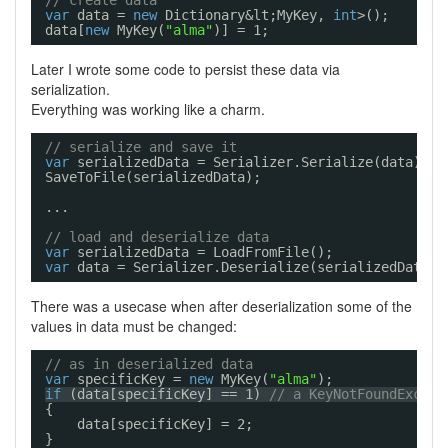
// create data
var
data = 
new
Dictionary&lt;MyKey, 
int
>();
data[
new
MyKey(
"alma"
)] = 1;
Later I wrote some code to persist these data via
serialization.
Everything was working like a charm.
// serialize and save it
var
serializedData = Serializer.Serialize(data);
SaveToFile(serializedData);
...
// load and deserialize data
var
serializedData = LoadFromFile();
var
data = Serializer.Deserialize(serializedData);
There was a usecase when after deserialization some of the
values in data must be changed:
// as in deserialized data
var
specificKey = 
new
MyKey(
"alma"
);
if
(data[specificKey] == 1) 
// a KeyNotFoundExcept
{
data[specificKey] = 2;
}