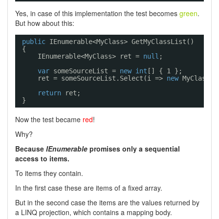
Yes, in case of this implementation the test becomes
green
.
But how about this:
public
IEnumerable<MyClass> GetMyClassList()
{
IEnumerable<MyClass> ret = 
null
;
var
someSourceList = 
new
int
[] { 1 };
ret = someSourceList.Select(i => 
new
MyClass(i
return
ret;
}
Now the test became
red
!
Why?
Because
IEnumerable
promises only a sequential
access to items.
To items they contain.
In the first case these are items of a fixed array.
But in the second case the items are the values returned by
a LINQ projection, which contains a mapping body.