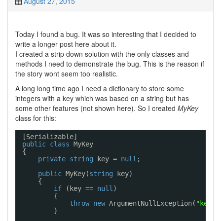
August 27, 2015
Today I found a bug. It was so interesting that I decided to
write a longer post here about it.
I created a strip down solution with the only classes and
methods I need to demonstrate the bug. This is the reason if
the story wont seem too realistic.
A long long time ago I need a dictionary to store some
integers with a key which was based on a string but has
some other features (not shown here). So I created
MyKey
class for this:
[Serializable]
public
class
MyKey
{
private
string
key = 
null
;
public
MyKey(
string
key)
{
if
(key == 
null
)
{
throw
new
ArgumentNullException(
"key"
)
}