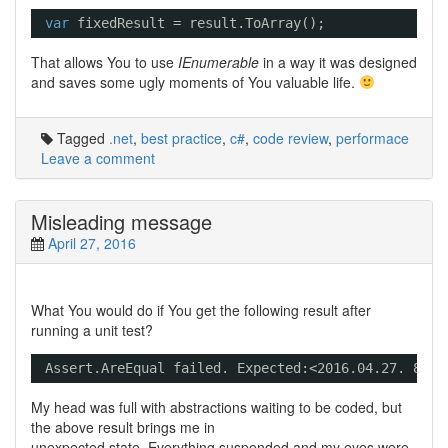
var
fixedResult = result.ToArray();
That allows You to use
IEnumerable
in a way it was designed
and saves some ugly moments of You valuable life.
Tagged
.net
,
best practice
,
c#
,
code review
,
performace
Leave a comment
Misleading message
April 27, 2016
What You would do if You get the following result after
running a unit test?
Assert.AreEqual failed. Expected:<2016.04.27. 8:22
My head was full with abstractions waiting to be coded, but
the above result brings me in
unexpected state. Everything suspended and my eyes were