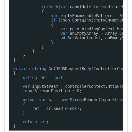
foreach
(
var
candidate 
in
candidateList
{
var
emptyEnumerablePattern = Strin
if
(json.Contains(emptyEnumerableP
{
var
pd = bindingContext.ModelT
var
anEmptyArray = Array.Creat
pd.SetValue(model, anEmptyArra
}
}
}
}
}
private
string
GetJSONRequestBody(ControllerContex
{
string
ret = 
null
;
var
inputStream = controllerContext.HttpContex
inputStream.Position = 0;
using
(
var
sr = 
new
StreamReader(inputStream, 
{
ret = sr.ReadToEnd();
}
return
ret;
}