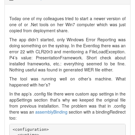
Today one of my colleagues tried to start a newer version of
one of or .Net tools on her Win7 computer which was just
copied from deployment share.
The app didn’t started, only Windows Error Reporting was
doing something on the systray. In the Eventlog there was an
error 22 with CLR20r3 and mentioning a FileLoadException.
P4’s value: PresentationFramework. Short check about
installed frameworks, etc.: everything seemed to be fine.
Nothing useful was found in generated WER file either.
The tool was running well on other’s machine. What
happened with her’s?
In the app’s .config file there were custom app settings in the
appSettings section that’s why we keeped the original file
from previous installation. The problem was that in .config
there was an
assemblyBinding
section with a bindingRedirect
too:
<configuration>

  <runtime>
