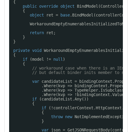
{
public
override
object
BindModel(ControllerCon
{
object
ret = 
base
.BindModel(controllerConte
WorkaroundEmptyEnumerablesInitializedToNull
return
ret;
}
}
private
void
WorkaroundEmptyEnumerablesInitialized
{
if
(model != 
null
)
{
// workaround case when there is an IEnume
// but default binder inits member to null
var
candidateList = bindingContext.Propert
.Where(kvp => bindingContext.PropertyF
.Where(kvp => TypeHelper.IsSubclassOf(
.Where(kvp => !bindingContext.ValuePro
if
(candidateList.Any())
{
if
(!controllerContext.HttpContext.Req
{
throw
new
NotImplementedException(
}
var
json = GetJSONRequestBody(controll