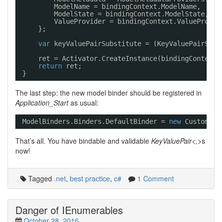
ModelName = bindingContext.ModelName,
ModelState = bindingContext.ModelState,
ValueProvider = bindingContext.ValueProvid
};
var
keyValuePairSubstitute = (KeyValuePairSubs
ret = Activator.CreateInstance(bindingContext.
return
ret;
}
The last step: the new model binder should be registered in
Application_Start
as usual:
ModelBinders.Binders.DefaultBinder = 
new
CustomMod
That’s all. You have bindable and validable
KeyValuePair<,>
s
now!
Tagged
.net
,
best practice
,
c#
1 Comment
Danger of IEnumerables
October 28, 2016