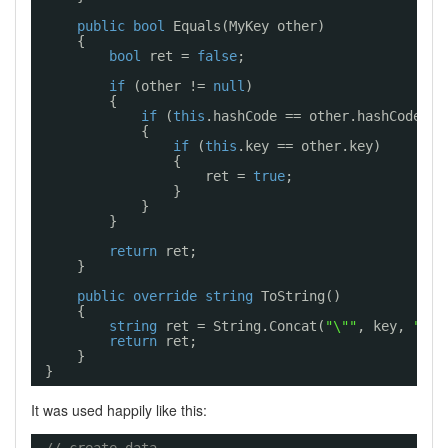
public
bool
Equals(MyKey other)
{
bool
ret = 
false
;
if
(other != 
null
)
{
if
(
this
.hashCode == other.hashCode)
{
if
(
this
.key == other.key)
{
ret = 
true
;
}
}
}
return
ret;
}
public
override
string
ToString()
{
string
ret = String.Concat(
"\""
, key, 
"\""
return
ret;
}
}
It was used happily like this: