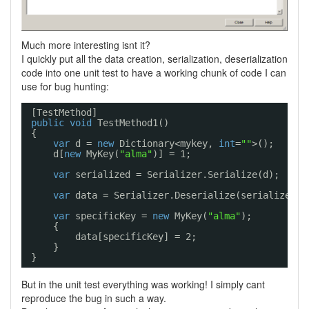
Much more interesting isnt it?
I quickly put all the data creation, serialization, deserialization
code into one unit test to have a working chunk of code I can
use for bug hunting:
[TestMethod]
public
void
TestMethod1()
{
var
d = 
new
Dictionary<mykey, 
int
=
""
>();
d[
new
MyKey(
"alma"
)] = 1;
var
serialized = Serializer.Serialize(d);
var
data = Serializer.Deserialize(serialized);
var
specificKey = 
new
MyKey(
"alma"
);
{
data[specificKey] = 2;
}
}
But in the unit test everything was working! I simply cant
reproduce the bug in such a way.