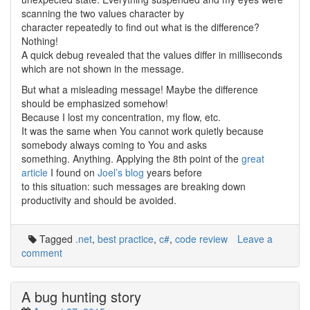
scanning the two values character by
character repeatedly to find out what is the difference?
Nothing!
A quick debug revealed that the values differ in milliseconds
which are not shown in the message.
But what a misleading message! Maybe the difference
should be emphasized somehow!
Because I lost my concentration, my flow, etc.
It was the same when You cannot work quietly because
somebody always coming to You and asks
something. Anything. Applying the 8th point of the
great
article
I found on
Joel’s blog
years before
to this situation: such messages are breaking down
productivity and should be avoided.
Tagged
.net
,
best practice
,
c#
,
code review
Leave a
comment
A bug hunting story