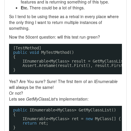
features and is returning something of this type.
Etc.
There could be a lot of things.
So I tend to be using these as a retval in every place where
the only thing I want to return multiple instances of
something.
Now the 50cent question: will this test run green?
[TestMethod]
public
void
MyTestMethod()
{
IEnumerable<MyClass> result = GetMyClassList()
Assert.AreSame(result.First(), result.First())
}
Yes? Are You sure? Sure! The first item of an
IEnumerable
will always be the same!
Or not?
Lets see
GetMyClassList
‘s implementation:
public
IEnumerable<MyClass> GetMyClassList()
{
IEnumerable<MyClass> ret = 
new
MyClass[] { 
new
return
ret;
}