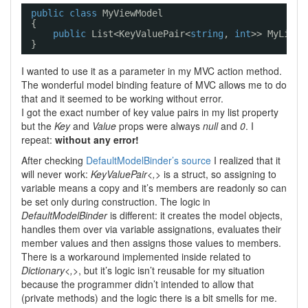
public
class
MyViewModel
{
public
List<KeyValuePair<
string
, 
int
>> MyList 
}
I wanted to use it as a parameter in my MVC action method.
The wonderful model binding feature of MVC allows me to do
that and it seemed to be working without error.
I got the exact number of key value pairs in my list property
but the
Key
and
Value
props were always
null
and
0
. I
repeat:
without any error!
After checking
DefaultModelBinder’s source
I realized that it
will never work:
KeyValuePair<,>
is a struct, so assigning to
variable means a copy and it’s members are readonly so can
be set only during construction. The logic in
DefaultModelBinder
is different: it creates the model objects,
handles them over via variable assignations, evaluates their
member values and then assigns those values to members.
There is a workaround implemented inside related to
Dictionary<,>
, but it’s logic isn’t reusable for my situation
because the programmer didn’t intended to allow that
(private methods) and the logic there is a bit smells for me.