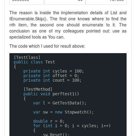
The reason is inside the implemetation details of List
and
IEnumerable
.Skip
(). The first one knows where to find the
nth item, the second one should enumerate to it. The
conclusion as one of my colleagues pointed out: use as
specialized tools as You can.
The code which I used for result above:
[TestClass]
public
class
Test
{
private
int
cycles = 100;
private
int
offset = 0;
private
int
count = 100;
[TestMethod]
public
void
perftest1()
{
var
l = GetTestData();
var
sw = 
new
Stopwatch();
double
r = 0;
for
(
int
i = 0; i < cycles; i++)
{
sw.Reset();