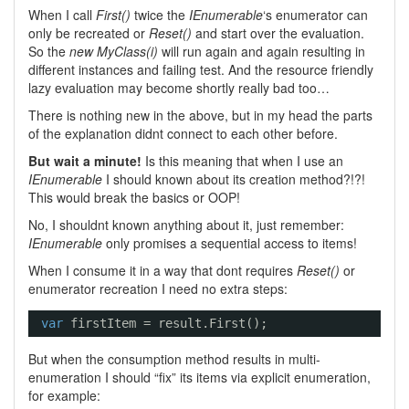
When I call
First()
twice the
IEnumerable
‘s enumerator can
only be recreated or
Reset()
and start over the evaluation.
So the
new MyClass(i)
will run again and again resulting in
different instances and failing test. And the resource friendly
lazy evaluation may become shortly really bad too…
There is nothing new in the above, but in my head the parts
of the explanation didnt connect to each other before.
But wait a minute!
Is this meaning that when I use an
IEnumerable
I should known about its creation method?!?!
This would break the basics or OOP!
No, I shouldnt known anything about it, just remember:
IEnumerable
only promises a sequential access to items!
When I consume it in a way that dont requires
Reset()
or
enumerator recreation I need no extra steps:
var
firstItem = result.First();
But when the consumption method results in multi-
enumeration I should “fix” its items via explicit enumeration,
for example: