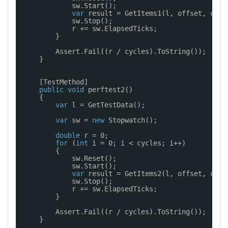
sw.Start();
var
result = GetItems1(l, offset, coun
sw.Stop();
r += sw.ElapsedTicks;
}
Assert.Fail((r / cycles).ToString());
}
[TestMethod]
public
void
perftest2()
{
var
l = GetTestData();
var
sw = 
new
Stopwatch();
double
r = 0;
for
(
int
i = 0; i < cycles; i++)
{
sw.Reset();
sw.Start();
var
result = GetItems2(l, offset, coun
sw.Stop();
r += sw.ElapsedTicks;
}
Assert.Fail((r / cycles).ToString());
}