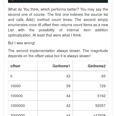
What do You think, which performs better? You may say the
second one of course. The first one indexes the
source
list
and calls
Add()
method
count
times. The second simply
enumerates once till
offset
then returns
count
items as a new
List
with the possibility of internal item addition
optimalization. At least that were what I think.
But I was wrong!
The second implementation always slower. The magnitude
depends on the
offset
value but it is always slower!
offset
GetItems1
GetItems2
0
43
65
10000
59
729
100000
44
5162
1000000
42
52057
3000000
44
147608