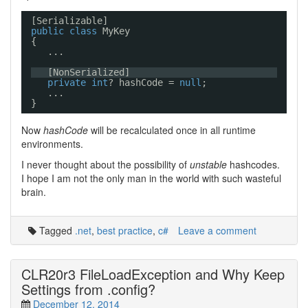
[Serializable]
public
class
MyKey
{
...
[NonSerialized]
private
int
? hashCode = 
null
;
...
}
Now
hashCode
will be recalculated once in all runtime
environments.
I never thought about the possibility of
unstable
hashcodes.
I hope I am not the only man in the world with such wasteful
brain.
Tagged
.net
,
best practice
,
c#
Leave a comment
CLR20r3 FileLoadException and Why Keep
Settings from .config?
December 12, 2014