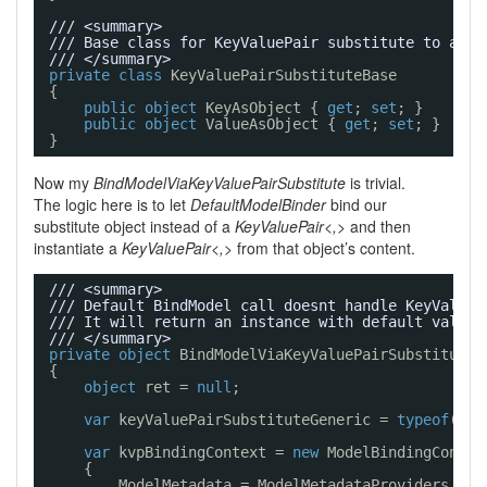
/// <summary>
/// Base class for KeyValuePair substitute to allo
/// </summary>
private
class
KeyValuePairSubstituteBase
{
public
object
KeyAsObject { 
get
; 
set
; }
public
object
ValueAsObject { 
get
; 
set
; }
}
Now my
BindModelViaKeyValuePairSubstitute
is trivial.
The logic here is to let
DefaultModelBinder
bind our
substitute object instead of a
KeyValuePair<,>
and then
instantiate a
KeyValuePair<,>
from that object’s content.
/// <summary>
/// Default BindModel call doesnt handle KeyValueP
/// It will return an instance with default values
/// </summary>
private
object
BindModelViaKeyValuePairSubstitute(
{
object
ret = 
null
;
var
keyValuePairSubstituteGeneric = 
typeof
(Key
var
kvpBindingContext = 
new
ModelBindingContex
{
ModelMetadata = ModelMetadataProviders.Cur