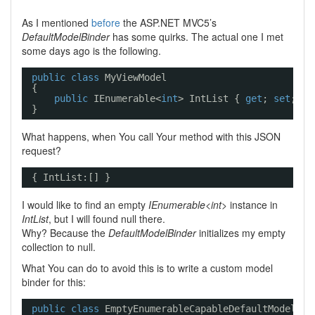
As I mentioned
before
the ASP.NET MVC5’s
DefaultModelBinder
has some quirks. The actual one I met
some days ago is the following.
public
class
MyViewModel
{
public
IEnumerable<
int
> IntList { 
get
; 
set
; }
}
What happens, when You call Your method with this JSON
request?
{ IntList:[] }
I would like to find an empty
IEnumerable<int>
instance in
IntList
, but I will found null there.
Why? Because the
DefaultModelBinder
initializes my empty
collection to null.
What You can do to avoid this is to write a custom model
binder for this:
public
class
EmptyEnumerableCapableDefaultModelBin