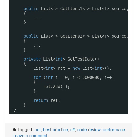
public
List<T> GetItems1<T>(List<T> source, 
in
{
...
}
public
List<T> GetItems2<T>(List<T> source, 
in
{
...
}
private
List<
int
> GetTestData()
{
List<
int
> ret = 
new
List<
int
>();
for
(
int
i = 0; i < 5000000; i++)
{
ret.Add(i);
}
return
ret;
}
}
Tagged
.net
,
best practice
,
c#
,
code review
,
performace
Leave a comment