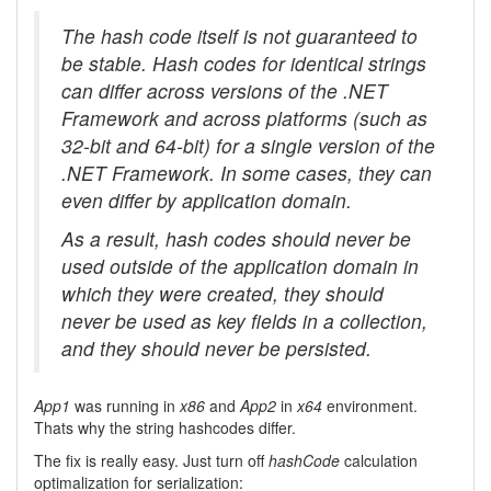
The hash code itself is not guaranteed to
be stable. Hash codes for identical strings
can differ across versions of the .NET
Framework and across platforms (such as
32-bit and 64-bit) for a single version of the
.NET Framework. In some cases, they can
even differ by application domain.
As a result, hash codes should never be
used outside of the application domain in
which they were created, they should
never be used as key fields in a collection,
and they should never be persisted.
App1
was running in
x86
and
App2
in
x64
environment.
Thats why the string hashcodes differ.
The fix is really easy. Just turn off
hashCode
calculation
optimalization for serialization: