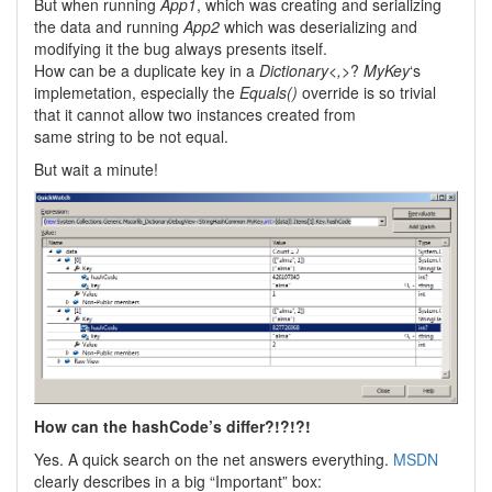
But when running
App1
, which was creating and serializing
the data and running
App2
which was deserializing and
modifying it the bug always presents itself.
How can be a duplicate key in a
Dictionary<,>
?
MyKey
‘s
implemetation, especially the
Equals()
override is so trivial
that it cannot allow two instances created from
same string to be not equal.
But wait a minute!
How can the hashCode’s differ?!?!?!
Yes. A quick search on the net answers everything.
MSDN
clearly describes in a big “Important” box: