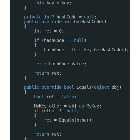
this
.key = key;
}
private
int
? hashCode = 
null
;
public
override
int
GetHashCode()
{
int
ret = 0;
if
(hashCode == 
null
)
{
hashCode = 
this
.key.GetHashCode();
}
ret = hashCode.Value;
return
ret;
}
public
override
bool
Equals(
object
obj)
{
bool
ret = 
false
;
MyKey other = obj 
as
MyKey;
if
(other != 
null
)
{
ret = Equals(other);
}
return
ret;
}