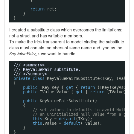
}
return
ret;
}
}
I created a substitute class which overcomes the limitations:
not a struct and has writable members.
To make the trick transparent to model binding the substitute
class must contain members of same name and type as the
KeyValuePair<,>
we want to handle.
/// <summary>
/// KeyValuePair substitute.
/// </summary>
private
class
KeyValuePairSubstitute<TKey, TValue>
{
public
TKey Key { 
get
{ 
return
(TKey)KeyAsObje
public
TValue Value { 
get
{ 
return
(TValue)Val
public
KeyValuePairSubstitute()
{
// set values to defaults to avoid NullRef
// an uninitialized null value from a gene
this
.Key = 
default
(TKey);
this
.Value = 
default
(TValue);
}
}