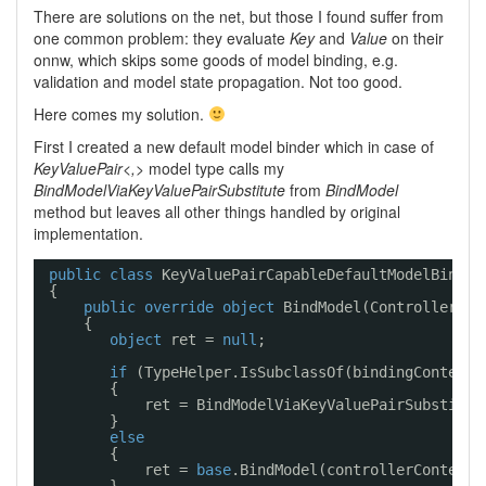
There are solutions on the net, but those I found suffer from
one common problem: they evaluate
Key
and
Value
on their
onnw, which skips some goods of model binding, e.g.
validation and model state propagation. Not too good.
Here comes my solution.
First I created a new default model binder which in case of
KeyValuePair<,>
model type calls my
BindModelViaKeyValuePairSubstitute
from
BindModel
method but leaves all other things handled by original
implementation.
public
class
KeyValuePairCapableDefaultModelBinder
{
public
override
object
BindModel(ControllerCon
{
object
ret = 
null
;
if
(TypeHelper.IsSubclassOf(bindingContext.
{
ret = BindModelViaKeyValuePairSubstitut
}
else
{
ret = 
base
.BindModel(controllerContext,