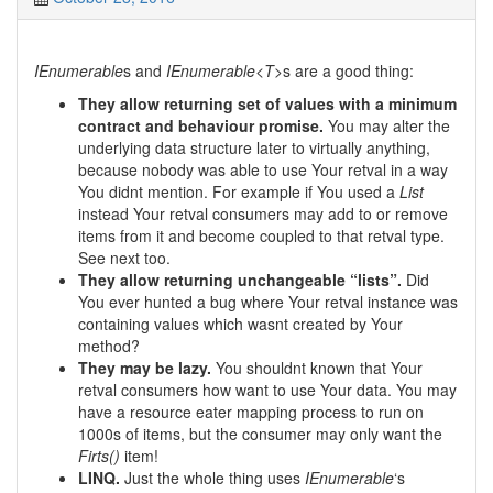
IEnumerable
s and
IEnumerable<T>
s are a good thing:
They allow returning set of values with a minimum
contract and behaviour promise.
You may alter the
underlying data structure later to virtually anything,
because nobody was able to use Your retval in a way
You didnt mention. For example if You used a
List
instead Your retval consumers may add to or remove
items from it and become coupled to that retval type.
See next too.
They allow returning unchangeable “lists”.
Did
You ever hunted a bug where Your retval instance was
containing values which wasnt created by Your
method?
They may be lazy.
You shouldnt known that Your
retval consumers how want to use Your data. You may
have a resource eater mapping process to run on
1000s of items, but the consumer may only want the
Firts()
item!
LINQ.
Just the whole thing uses
IEnumerable
‘s