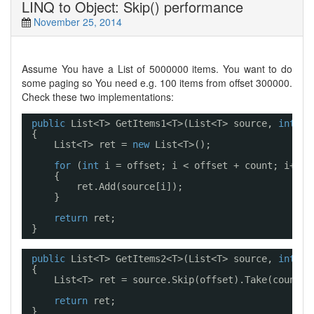
LINQ to Object: Skip() performance
November 25, 2014
Assume You have a List
of 5000000 items. You want to do
some paging so You need e.g. 100 items from offset 300000.
Check these two implementations:
public
List<T> GetItems1<T>(List<T> source, 
int
of
{
List<T> ret = 
new
List<T>();
for
(
int
i = offset; i < offset + count; i++)
{
ret.Add(source[i]);
}
return
ret;
}
public
List<T> GetItems2<T>(List<T> source, 
int
of
{
List<T> ret = source.Skip(offset).Take(count).
return
ret;
}