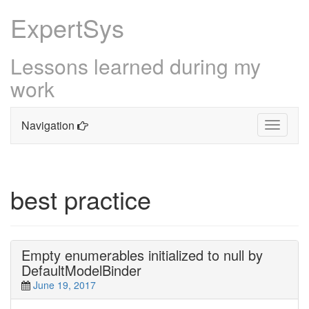
ExpertSys
Lessons learned during my
work
Navigation
Toggle
navigati
Skip
to
content
best practice
Empty enumerables initialized to null by
DefaultModelBinder
June 19, 2017