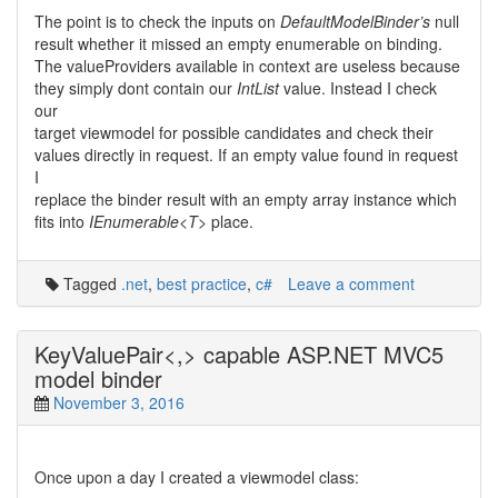
The point is to check the inputs on
DefaultModelBinder’s
null
result whether it missed an empty enumerable on binding.
The valueProviders available in context are useless because
they simply dont contain our
IntList
value. Instead I check
our
target viewmodel for possible candidates and check their
values directly in request. If an empty value found in request
I
replace the binder result with an empty array instance which
fits into
IEnumerable<T>
place.
Tagged
.net
,
best practice
,
c#
Leave a comment
KeyValuePair<,> capable ASP.NET MVC5
model binder
November 3, 2016
Once upon a day I created a viewmodel class: