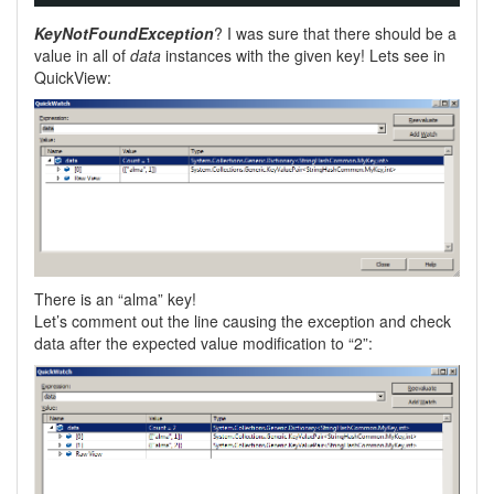
KeyNotFoundException
? I was sure that there should be a
value in all of
data
instances with the given key! Lets see in
QuickView:
There is an “alma” key!
Let’s comment out the line causing the exception and check
data after the expected value modification to “2”: