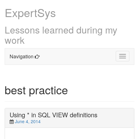
ExpertSys
Lessons learned during my
work
Navigation
Toggle
navigati
Skip
to
content
best practice
Using * in SQL VIEW definitions
June 4, 2014