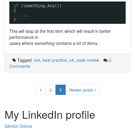
if
(something.Any())
{
...
}
This will stop at the first item which will result in better
performance in
cases where
something
contains a lot of items.
Tagged
.net
,
best practice
,
c#
,
code review
2
Comments
Posts
1
2
3
Newer posts
navigation
My LinkedIn profile
Sándor Dobos