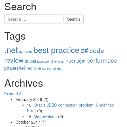
Search
Search
for:
Tags
.net
best practice
c#
code
apache
review
performace
nuget
drupal
linux
facebook
IE
jenkins
powershell
redmine
sql
svn
windbg
Archives
Expand All
February 2019
(2)
16:
Oracle JDBC connection problem: Undefined
Error
(0)
16:
Meanwhile…
(0)
October 2017
(1)