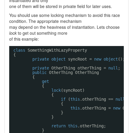
instantiated and only
one of them will be stored in private field for later uses.
You should use some locking mechanism to avoid this race
condition. The appropriate mechanism
may depend on the heaviness of instantiation. Lets choose
lock
to get out something more
of this example:
class
SomethingWithLazyProperty
{
private
object
syncRoot = 
new
object
();
private
OtherThing otherThing = 
null
;
public
OtherThing OtherThing
{
get
{
lock
(syncRoot)
{
if
(
this
.otherThing == 
null
)
{
this
.otherThing = 
new
Othe
}
}
return
this
.otherThing;
}