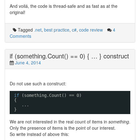
And voilá, the code is thread-safe and as fast as at the
original!
Tagged
.net
,
best practice
,
c#
,
code review
4
Comments
if (something.Count() == 0) { … } construct
June 4, 2014
Do not use such a construct:
if
(something.Count() == 0) 
{ 
... 
}
We are not interested in the real count of items in
something
.
Only the presence of items is the point of our interest.
So write instead of above this: