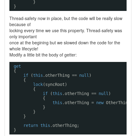
}
}
Thread-safety now in place, but the code will be really slow
because of
locking every time we use this property. Thread-safety was
only important
once at the begining but we slowed down the code for the
whole lifecycle!
Modify a little bit the body of getter:
get
{
if
(
this
.otherThing == 
null
)
{
lock
(syncRoot)
{
if
(
this
.otherThing == 
null
)
{
this
.otherThing = 
new
OtherThing()
}
}
}
return
this
.otherThing;
}