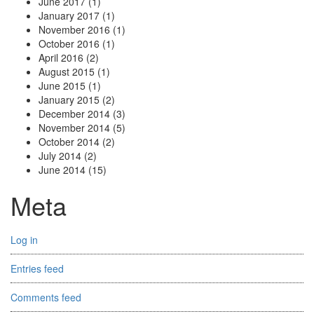
June 2017
(1)
January 2017
(1)
November 2016
(1)
October 2016
(1)
April 2016
(2)
August 2015
(1)
June 2015
(1)
January 2015
(2)
December 2014
(3)
November 2014
(5)
October 2014
(2)
July 2014
(2)
June 2014
(15)
Meta
Log in
Entries feed
Comments feed