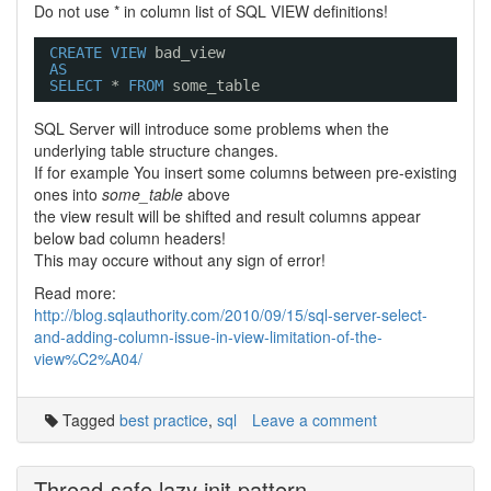
Do not use * in column list of SQL VIEW definitions!
CREATE
VIEW
bad_view
AS
SELECT
* 
FROM
some_table
SQL Server will introduce some problems when the
underlying table structure changes.
If for example You insert some columns between pre-existing
ones into
some_table
above
the view result will be shifted and result columns appear
below bad column headers!
This may occure without any sign of error!
Read more:
http://blog.sqlauthority.com/2010/09/15/sql-server-select-
and-adding-column-issue-in-view-limitation-of-the-
view%C2%A04/
Tagged
best practice
,
sql
Leave a comment
Thread-safe lazy init pattern