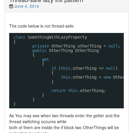
June 4, 2014
The code below is not thread-safe:
class
SomethingWithLazyProperty
{
private
OtherThing otherThing = 
null
;
public
OtherThing OtherThing
{
get
{
if
(
this
.otherThing == 
null
)
{
this
.otherThing = 
new
OtherThi
}
return
this
.otherThing;
}
}
}
As You may see when two threads enter the getter and the
thread switching occures while
both of them are inside the
if
block two OtherThings will be