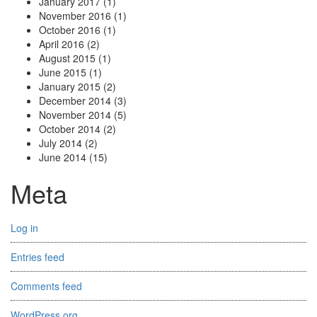
January 2017
(1)
November 2016
(1)
October 2016
(1)
April 2016
(2)
August 2015
(1)
June 2015
(1)
January 2015
(2)
December 2014
(3)
November 2014
(5)
October 2014
(2)
July 2014
(2)
June 2014
(15)
Meta
Log in
Entries feed
Comments feed
WordPress.org