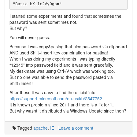
I started some experiments and found that sometimes the
password was sent sometimes not.
But why?
You will never guess.
Because I was copy&pasing that nice password via clipboard
AND used Shift+Insert key combination for pasting!
When I was doing my experiments I was typing directly
“12345” into password field and it was sent gracefully.
My deskmate was using Ctrl+V which was working too.
But no one was able to send the password pasted via
Shift+Insert!
After these it was easy to find the official info:
https://support.microsoft.com/en-us/kb/2547752
It is known problem since 2011 and there is a fix for it.
But why wasnt it distributed via Windows Update since then?
Tagged
apache
,
IE
Leave a comment