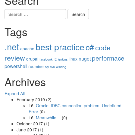
Search
Search
for:
Tags
.net
best practice
c#
code
apache
review
performace
nuget
drupal
linux
facebook
IE
jenkins
powershell
redmine
sql
svn
windbg
Archives
Expand All
February 2019
(2)
16:
Oracle JDBC connection problem: Undefined
Error
(0)
16:
Meanwhile…
(0)
October 2017
(1)
June 2017
(1)