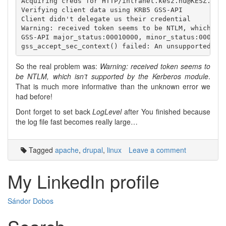
Acquiring creds for HTTP/intranet.kesz.hu@KESZ.HU

Verifying client data using KRB5 GSS-API

Client didn't delegate us their credential

Warning: received token seems to be NTLM, which isn
GSS-API major_status:00010000, minor_status:0000000
So the real problem was:
Warning: received token seems to
be NTLM, which isn’t supported by the Kerberos module
.
That is much more informative than the unknown error we
had before!
Dont forget to set back
LogLevel
after You finished because
the log file fast becomes really large…
Tagged
apache
,
drupal
,
linux
Leave a comment
My LinkedIn profile
Sándor Dobos