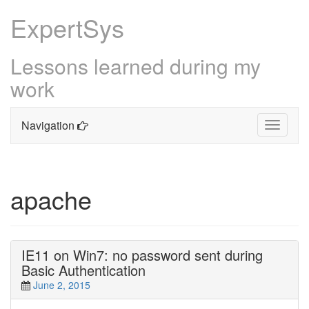
ExpertSys
Lessons learned during my
work
Navigation
Toggle
navigati
Skip
to
content
apache
IE11 on Win7: no password sent during
Basic Authentication
June 2, 2015