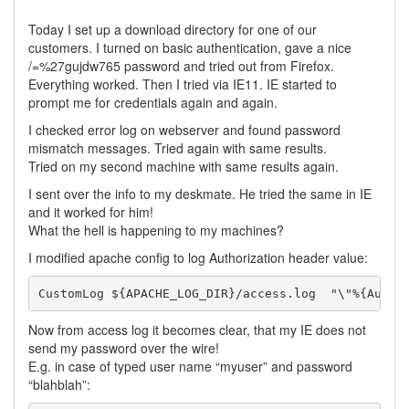
Today I set up a download directory for one of our
customers. I turned on basic authentication, gave a nice
/=%27gujdw765 password and tried out from Firefox.
Everything worked. Then I tried via IE11. IE started to
prompt me for credentials again and again.
I checked error log on webserver and found password
mismatch messages. Tried again with same results.
Tried on my second machine with same results again.
I sent over the info to my deskmate. He tried the same in IE
and it worked for him!
What the hell is happening to my machines?
I modified apache config to log Authorization header value:
Now from access log it becomes clear, that my IE does not
send my password over the wire!
E.g. in case of typed user name “myuser” and password
“blahblah”: