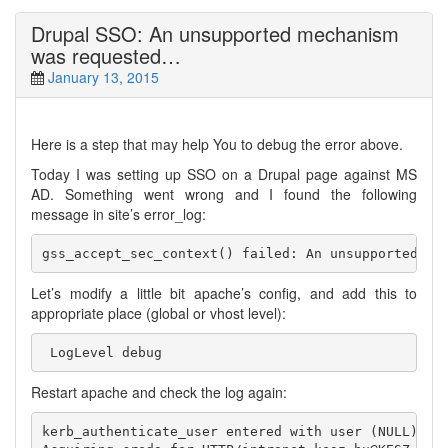
Drupal SSO: An unsupported mechanism
was requested…
January 13, 2015
Here is a step that may help You to debug the error above.
Today I was setting up SSO on a Drupal page against MS
AD. Something went wrong and I found the following
message in site’s error_log:
Let’s modify a little bit apache’s config, and add this to
appropriate place (global or vhost level):
Restart apache and check the log again:
kerb_authenticate_user entered with user (NULL) and