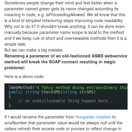
Sometimes people change their mind and feel better when a
parameter named
green
gets its name changed according its
meaning in code, e.g.
isProceedingAllowed
. We all know that this
is a kind of simplest refactoring steps improving code readablity.
Why not to do it? It shouldnt break anything, it can be done even
manually because parameter name scope is local to the method
and if we keep rule of short and overviewable methods then it is a
simple task.
But we can make a big mistake.
Renaming a parameter of an old-fashioned ASMX webservice
method will break the SOAP contract resulting in magic
problems!
Here is a demo code:
[WebMethod(
"A fancy method doing extraordinary thing
public
string
CheckSMS(
string
strSMS)
{
// an undiscloseable thing happen here...
}
If I would rename the parameter from
Hungarian notation
to
smsNumber
that parameter value would be always
null
until the
callers refresh their access code or proxies to reflect change in