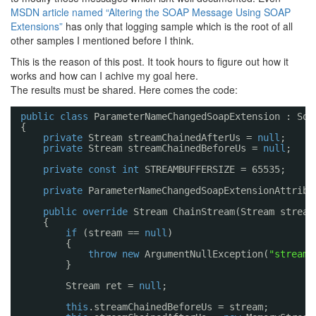
MSDN article named “Altering the SOAP Message Using SOAP
Extensions”
has only that logging sample which is the root of all
other samples I mentioned before I think.
This is the reason of this post. It took hours to figure out how it
works and how can I achive my goal here.
The results must be shared. Here comes the code:
public
class
ParameterNameChangedSoapExtension : Soa
{
private
Stream streamChainedAfterUs = 
null
;
private
Stream streamChainedBeforeUs = 
null
;
private
const
int
STREAMBUFFERSIZE = 65535;
private
ParameterNameChangedSoapExtensionAttribu
public
override
Stream ChainStream(Stream stream
{
if
(stream == 
null
)
{
throw
new
ArgumentNullException(
"stream"
}
Stream ret = 
null
;
this
.streamChainedBeforeUs = stream;