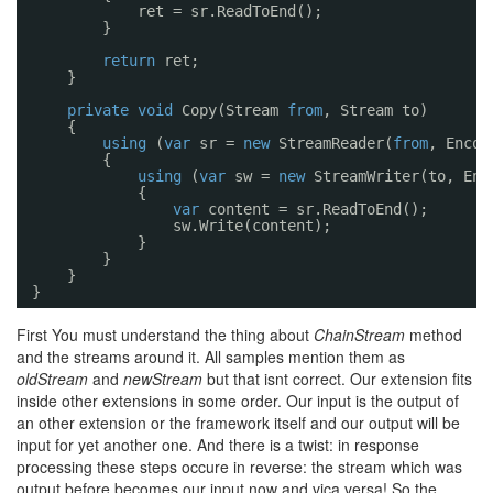
ret = sr.ReadToEnd();
}
return
ret;
}
private
void
Copy(Stream 
from
, Stream to)
{
using
(
var
sr = 
new
StreamReader(
from
, Encod
{
using
(
var
sw = 
new
StreamWriter(to, Enc
{
var
content = sr.ReadToEnd();
sw.Write(content);
}
}
}
}
First You must understand the thing about
ChainStream
method
and the streams around it. All samples mention them as
oldStream
and
newStream
but that isnt correct. Our extension fits
inside other extensions in some order. Our input is the output of
an other extension or the framework itself and our output will be
input for yet another one. And there is a twist: in response
processing these steps occure in reverse: the stream which was
output before becomes our input now and vica versa! So the