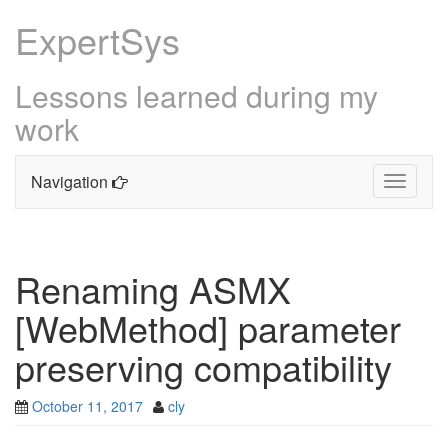
ExpertSys
Lessons learned during my
work
Navigation
Toggle
navigati
Skip
to
content
Renaming ASMX
[WebMethod] parameter
preserving compatibility
October 11, 2017
cly