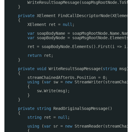
WriteResultSoapMessage(soapMsgRootNode.ToStr
}
private
XElement FindCallDescriptorNode(XElement
{
XElement ret = 
null
;
var
soapBodyName = soapMsgRootNode.Name.Name
var
soapBodyNode = soapMsgRootNode.Elements(
ret = soapBodyNode.Elements().First(i => i.N
return
ret;
}
private
void
WriteResultSoapMessage(
string
msg)
{
streamChainedAfterUs.Position = 0;
using
(
var
sw = 
new
StreamWriter(streamChain
{
sw.Write(msg);
}
}
private
string
ReadOriginalSoapMessage()
{
string
ret = 
null
;
using
(
var
sr = 
new
StreamReader(streamChain
{