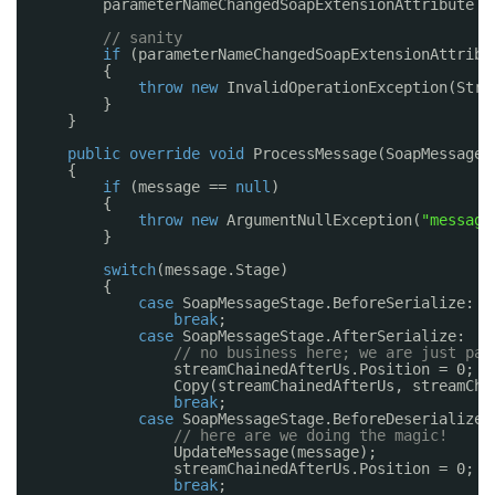
parameterNameChangedSoapExtensionAttribute =
// sanity
if
(parameterNameChangedSoapExtensionAttribu
{
throw
new
InvalidOperationException(Stri
}
}
public
override
void
ProcessMessage(SoapMessage 
{
if
(message == 
null
)
{
throw
new
ArgumentNullException(
"message
}
switch
(message.Stage)
{
case
SoapMessageStage.BeforeSerialize:
break
;
case
SoapMessageStage.AfterSerialize:
// no business here; we are just par
streamChainedAfterUs.Position = 0;
Copy(streamChainedAfterUs, streamCha
break
;
case
SoapMessageStage.BeforeDeserialize:
// here are we doing the magic!
UpdateMessage(message);
streamChainedAfterUs.Position = 0;
break
;