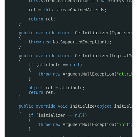
this
.streamChainedAfterUs = 
new
MemoryStream
ret = 
this
.streamChainedAfterUs;
return
ret;
}
public
override
object
GetInitializer(Type servi
{
throw
new
NotSupportedException();
}
public
override
object
GetInitializer(LogicalMet
{
if
(attribute == 
null
)
{
throw
new
ArgumentNullException(
"attribu
}
object
ret = attribute;
return
ret;
}
public
override
void
Initialize(
object
initializ
{
if
(initializer == 
null
)
{
throw
new
ArgumentNullException(
"initial
}