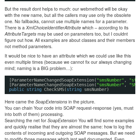
But the result dont helps to much: our webmethod will be okay
with the new name, but all the callers may use only the obsolete
one. No fallbacks, cannot use multiple names for a parameter.
There is a
XmlChoiceIdentifierAttribute
which – according to its
AttributeTargets
may be used on parameters too, but I couldnt
figure out how. All examples are about classes and their members
not method parameters.
It would be nice to have an attribute which we could use like this
even multiple times (because we cannot fix our always changing
mind; naming is a BIG problem…):
[ParameterNameChangedSoapExtension(
"smsNumber"
, 
"str
[ParameterNameChangedSoapExtension(
"smsNumber"
, 
"SMS
public
string
CheckSMS(
string
smsNumber)
Here came the
SoapExtensions
in the picture.
You can chain Your code into SOAP request-response (yes, must
into both of them) processing.
Searching the net for
SoapExtension
You will find some examples
and quickly realise that they are almost the same: how to log the
contents of incoming and outgoing SOAP messages. But we need
to modify those messages which isnt well documented. Even