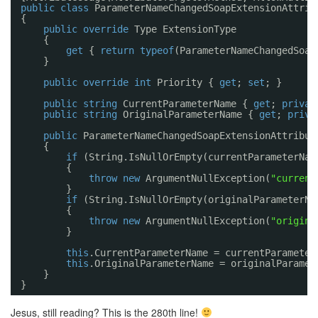
public
class
ParameterNameChangedSoapExtensionAttrib
{
public
override
Type ExtensionType
{
get
{ 
return
typeof
(ParameterNameChangedSoap
}
public
override
int
Priority { 
get
; 
set
; }
public
string
CurrentParameterName { 
get
; 
privat
public
string
OriginalParameterName { 
get
; 
priva
public
ParameterNameChangedSoapExtensionAttribut
{
if
(String.IsNullOrEmpty(currentParameterNam
{
throw
new
ArgumentNullException(
"current
}
if
(String.IsNullOrEmpty(originalParameterNa
{
throw
new
ArgumentNullException(
"origina
}
this
.CurrentParameterName = currentParameter
this
.OriginalParameterName = originalParamet
}
}
Jesus, still reading? This is the 280th line!