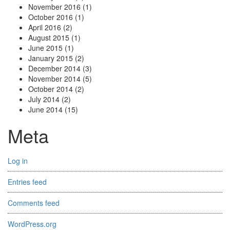
November 2016
(1)
October 2016
(1)
April 2016
(2)
August 2015
(1)
June 2015
(1)
January 2015
(2)
December 2014
(3)
November 2014
(5)
October 2014
(2)
July 2014
(2)
June 2014
(15)
Meta
Log in
Entries feed
Comments feed
WordPress.org