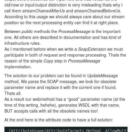
old/new or input/output distinction is very misleading thats why I
call them
streamChainedAfterUs
and
streamChainedBeforeUs
.
According to this usage we should always care about our stream
position so the next processing entity can find it at right place.
Between
public
methods the
ProcessMessage
is the important
one. All others are described in documentation and has kind of
infrastructure rules.
As I mentioned before when we write a
SoapExtension
we must
participate in both of request and response processing. Thats the
reason of the simple
Copy
step in
ProcessMessage
implemetation.
The solution to our problem can be found in
UpdateMessage
method. We parse the SOAP message, we look for obsolete
parameter name and replace it with the current one if found.
Thats all.
As a result our webmethod has a “good” parameter name (at the
time of this writing, hehehe), generates WSDL with that name,
BUT accepts calls with all the obsolete names too!
At the end here is the attribute code to have a full solution:
[AttributeUsage(AttributeTargets.Method, AllowMultip