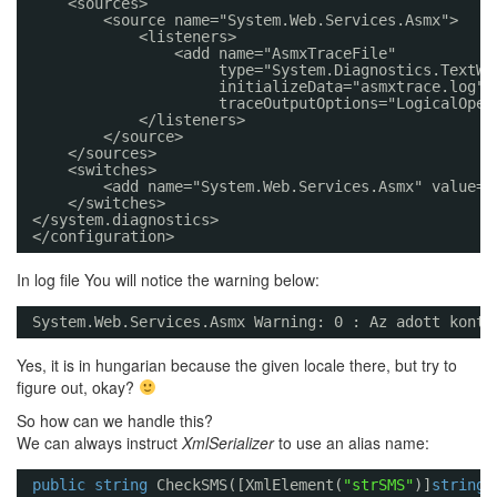
<sources>
<source name="System.Web.Services.Asmx">
<listeners>
<add name="AsmxTraceFile" 
type="System.Diagnostics.TextWr
initializeData="asmxtrace.log" 
traceOutputOptions="LogicalOper
</listeners>
</source>
</sources>
<switches>
<add name="System.Web.Services.Asmx" value="
</switches>
</system.diagnostics>
</configuration>
In log file You will notice the warning below:
System.Web.Services.Asmx Warning: 0 : Az adott konte
Yes, it is in hungarian because the given locale there, but try to
figure out, okay?
So how can we handle this?
We can always instruct
XmlSerializer
to use an alias name:
public
string
CheckSMS([XmlElement(
"strSMS"
)]
string