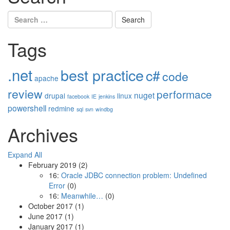
Search
for:
Tags
.net
best practice
c#
code
apache
review
performace
nuget
drupal
linux
facebook
IE
jenkins
powershell
redmine
sql
svn
windbg
Archives
Expand All
February 2019
(2)
16:
Oracle JDBC connection problem: Undefined
Error
(0)
16:
Meanwhile…
(0)
October 2017
(1)
June 2017
(1)
January 2017
(1)