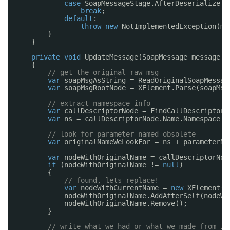
case
SoapMessageStage.AfterDeserialize:
break
;
default
:
throw
new
NotImplementedException(me
}
}
private
void
UpdateMessage(SoapMessage message)
{
// get the original raw msg
var
soapMsgAsString = ReadOriginalSoapMessag
var
soapMsgRootNode = XElement.Parse(soapMsg
// extract namespace info
var
callDescriptorNode = FindCallDescriptorN
var
ns = callDescriptorNode.Name.Namespace;
// look for parameter named obsolete
var
originalNameWeLookFor = ns + parameterNa
var
nodeWithOriginalName = callDescriptorNod
if
(nodeWithOriginalName != 
null
)
{
// found, lets replace!
var
nodeWithCurrentName = 
new
XElement(n
nodeWithOriginalName.AddAfterSelf(nodeWi
nodeWithOriginalName.Remove();
}
// write what we had or what we made from it