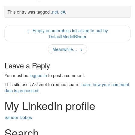
This entry was tagged
.net
,
c#
.
Post
←
Empty enumerables initialized to null by
DefaultModelBinder
navigation
Meanwhile…
→
Leave a Reply
You must be
logged in
to post a comment.
This site uses Akismet to reduce spam.
Learn how your comment
data is processed.
My LinkedIn profile
Sándor Dobos
Search