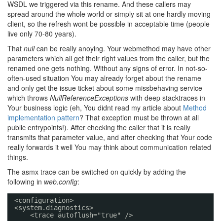
WSDL we triggered via this rename. And these callers may
spread around the whole world or simply sit at one hardly moving
client, so the refresh wont be possible in acceptable time (people
live only 70-80 years).
That
null
can be really anoying. Your webmethod may have other
parameters which all get their right values from the caller, but the
renamed one gets nothing. Without any signs of error. In not-so-
often-used situation You may already forget about the rename
and only get the issue ticket about some missbehaving service
which throws
NullReferenceExceptions
with deep stacktraces in
Your business logic (eh, You didnt read my article about
Method
implementation pattern
? That exception must be thrown at all
public entrypoints!). After checking the caller that it is really
transmits that parameter value, and after checking that Your code
really forwards it well You may think about communication related
things.
The asmx trace can be switched on quickly by adding the
following in
web.config
:
<configuration>
<system.diagnostics>
<trace autoflush="true" />