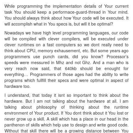
While programming the implementation details of Your current
task You should keep a performace-guard-thread in Your mind.
You should always think about how Your code will be executed. It
will accomplish what in You specs is, but will it be optimal?
Nowadays we have high level programming languages, our code
will be compiled with clever compilers, will be executed under
clever runtimes on a fast computers so we dont really need to
think about CPU, memory exhausement, etc. But some years ago
programmers use punch cards, did you know? Processor’s
speeds were messured in Mhz and not Ghz. And a man who is
very reach now said, that 640kb should be enought for
everything… Programmers of those ages had the ability to write
programs which fullfill their specs and were optimal in aspect of
hardware too.
I understand, that today it isnt so important to think about the
hardware. But I am not talking about the hardware at all. I am
talking about philosophy of thinking about the runtime
environment of Your product. If You dont think about it You lost or
never grow up a skill. A skill which has a place in our head in the
panthenon of skills which help use to design and write good code.
Without that skill there will be a growing distance between You