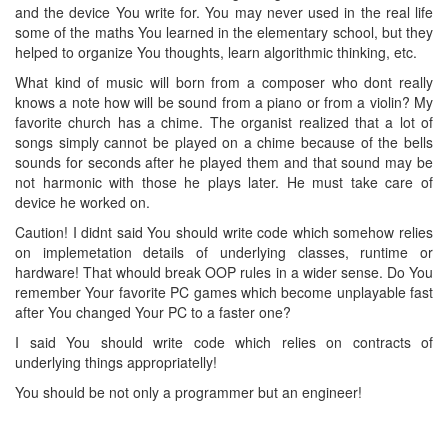
and the device You write for. You may never used in the real life
some of the maths You learned in the elementary school, but they
helped to organize You thoughts, learn algorithmic thinking, etc.
What kind of music will born from a composer who dont really
knows a note how will be sound from a piano or from a violin? My
favorite church has a chime. The organist realized that a lot of
songs simply cannot be played on a chime because of the bells
sounds for seconds after he played them and that sound may be
not harmonic with those he plays later. He must take care of
device he worked on.
Caution! I didnt said You should write code which somehow relies
on implemetation details of underlying classes, runtime or
hardware! That whould break OOP rules in a wider sense. Do You
remember Your favorite PC games which become unplayable fast
after You changed Your PC to a faster one?
I said You should write code which relies on contracts of
underlying things appropriatelly!
You should be not only a programmer but an engineer!