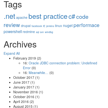
Tags
.net
best practice
c#
code
apache
review
performace
nuget
drupal
linux
facebook
IE
jenkins
powershell
redmine
sql
svn
windbg
Archives
Expand All
February 2019
(2)
16:
Oracle JDBC connection problem: Undefined
Error
(0)
16:
Meanwhile…
(0)
October 2017
(1)
June 2017
(1)
January 2017
(1)
November 2016
(1)
October 2016
(1)
April 2016
(2)
August 2015
(1)