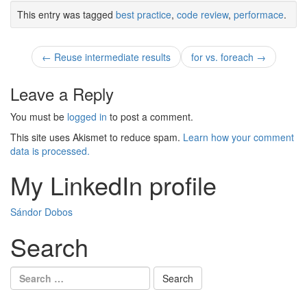
This entry was tagged
best practice
,
code review
,
performace
.
Post
←
Reuse intermediate results
for vs. foreach
→
navigation
Leave a Reply
You must be
logged in
to post a comment.
This site uses Akismet to reduce spam.
Learn how your comment
data is processed.
My LinkedIn profile
Sándor Dobos
Search
Search
for: