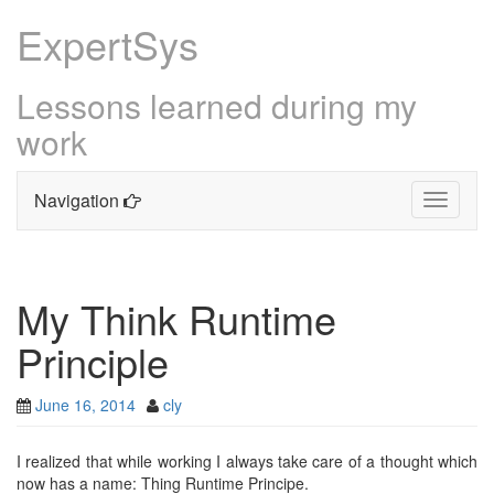
ExpertSys
Lessons learned during my
work
Navigation
Toggle
navigati
Skip
to
content
My Think Runtime
Principle
June 16, 2014
cly
I realized that while working I always take care of a thought which
now has a name: Thing Runtime Principe.