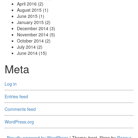
April 2016
(2)
August 2015
(1)
June 2015
(1)
January 2015
(2)
December 2014
(3)
November 2014
(5)
October 2014
(2)
July 2014
(2)
June 2014
(15)
Meta
Log in
Entries feed
Comments feed
WordPress.org
Proudly powered by WordPress
|
Theme: boot_Strap by
Rezaur