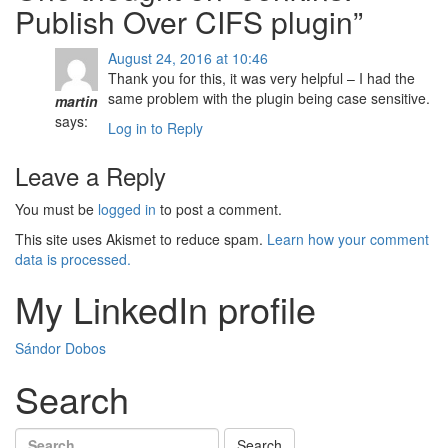
Publish Over CIFS plugin
”
August 24, 2016 at 10:46
Thank you for this, it was very helpful – I had the
same problem with the plugin being case sensitive.
martin
says:
Log in to Reply
Leave a Reply
You must be
logged in
to post a comment.
This site uses Akismet to reduce spam.
Learn how your comment
data is processed.
My LinkedIn profile
Sándor Dobos
Search
Search