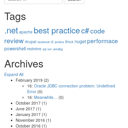
for:
Tags
.net
best practice
c#
code
apache
review
performace
nuget
drupal
linux
facebook
IE
jenkins
powershell
redmine
sql
svn
windbg
Archives
Expand All
February 2019
(2)
16:
Oracle JDBC connection problem: Undefined
Error
(0)
16:
Meanwhile…
(0)
October 2017
(1)
June 2017
(1)
January 2017
(1)
November 2016
(1)
October 2016
(1)