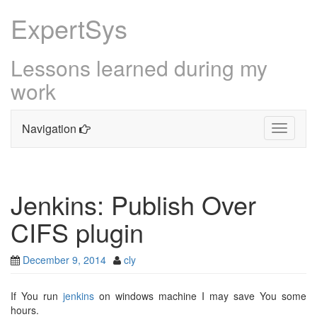
ExpertSys
Lessons learned during my
work
Navigation
Toggle
navigati
Skip
to
content
Jenkins: Publish Over
CIFS plugin
December 9, 2014
cly
If You run
jenkins
on windows machine I may save You some
hours.