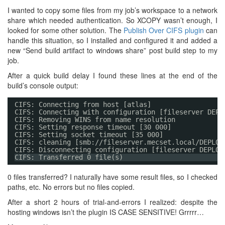
I wanted to copy some files from my job’s workspace to a network
share which needed authentication. So XCOPY wasn’t enough, I
looked for some other solution. The
Publish Over CIFS plugin
can
handle this situation, so I installed and configured it and added a
new “Send build artifact to windows share” post build step to my
job.
After a quick build delay I found these lines at the end of the
build’s console output:
CIFS: Connecting from host [atlas]
CIFS: Connecting with configuration [fileserver DEPL
CIFS: Removing WINS from name resolution
CIFS: Setting response timeout [30 000]
CIFS: Setting socket timeout [35 000]
CIFS: cleaning [smb://fileserver.mecset.local/DEPLOY
CIFS: Disconnecting configuration [fileserver DEPLOY
CIFS: Transferred 0 file(s)
0 files transferred? I naturally have some result files, so I checked
paths, etc. No errors but no files copied.
After a short 2 hours of trial-and-errors I realized: despite the
hosting windows isn’t the plugin IS CASE SENSITIVE! Grrrrr…