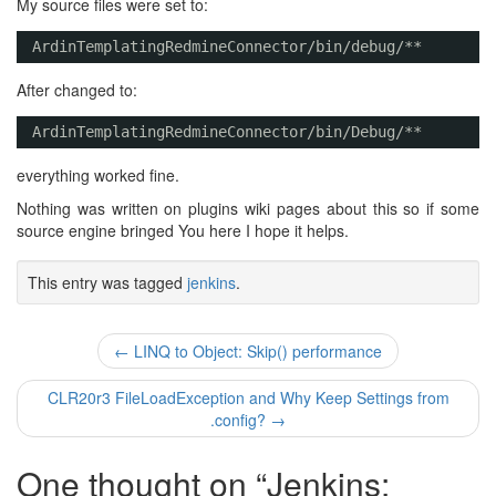
My source files were set to:
ArdinTemplatingRedmineConnector/bin/debug/**
After changed to:
ArdinTemplatingRedmineConnector/bin/Debug/** 
everything worked fine.
Nothing was written on plugins wiki pages about this so if some
source engine bringed You here I hope it helps.
This entry was tagged
jenkins
.
Post
←
LINQ to Object: Skip() performance
navigation
CLR20r3 FileLoadException and Why Keep Settings from
.config?
→
One thought on “
Jenkins: