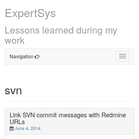
ExpertSys
Lessons learned during my
work
Navigation
Toggle
navigati
Skip
to
content
svn
Link SVN commit messages with Redmine
URLs
June 4, 2014