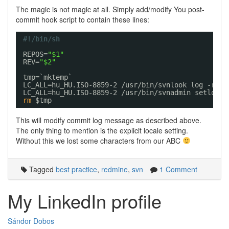
The magic is not magic at all. Simply add/modify You post-
commit hook script to contain these lines:
#!/bin/sh
REPOS=
"$1"
REV=
"$2"
tmp=`mktemp`
LC_ALL=hu_HU.ISO-8859-2 
/usr/bin/svnlook
log -r $R
LC_ALL=hu_HU.ISO-8859-2 
/usr/bin/svnadmin
setlog 
"
rm
$tmp
This will modify commit log message as described above.
The only thing to mention is the explicit locale setting.
Without this we lost some characters from our ABC
Tagged
best practice
,
redmine
,
svn
1 Comment
My LinkedIn profile
Sándor Dobos