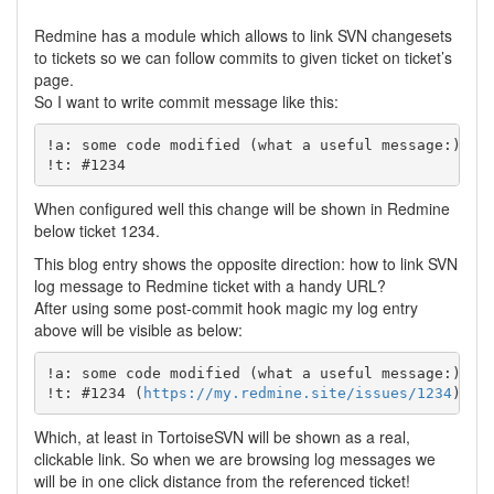
Redmine has a module which allows to link SVN changesets
to tickets so we can follow commits to given ticket on ticket’s
page.
So I want to write commit message like this:
!a: some code modified (what a useful message:)

When configured well this change will be shown in Redmine
below ticket 1234.
This blog entry shows the opposite direction: how to link SVN
log message to Redmine ticket with a handy URL?
After using some post-commit hook magic my log entry
above will be visible as below:
!a: some code modified (what a useful message:)

!t: #1234 (
https://my.redmine.site/issues/1234
Which, at least in TortoiseSVN will be shown as a real,
clickable link. So when we are browsing log messages we
will be in one click distance from the referenced ticket!