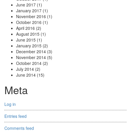
June 2017
(1)
January 2017
(1)
November 2016
(1)
October 2016
(1)
April 2016
(2)
August 2015
(1)
June 2015
(1)
January 2015
(2)
December 2014
(3)
November 2014
(5)
October 2014
(2)
July 2014
(2)
June 2014
(15)
Meta
Log in
Entries feed
Comments feed