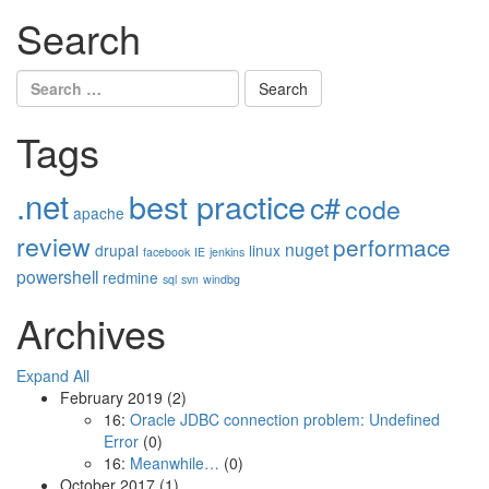
Search
Search
for:
Tags
.net
best practice
c#
code
apache
review
performace
nuget
drupal
linux
facebook
IE
jenkins
powershell
redmine
sql
svn
windbg
Archives
Expand All
February 2019
(2)
16:
Oracle JDBC connection problem: Undefined
Error
(0)
16:
Meanwhile…
(0)
October 2017
(1)