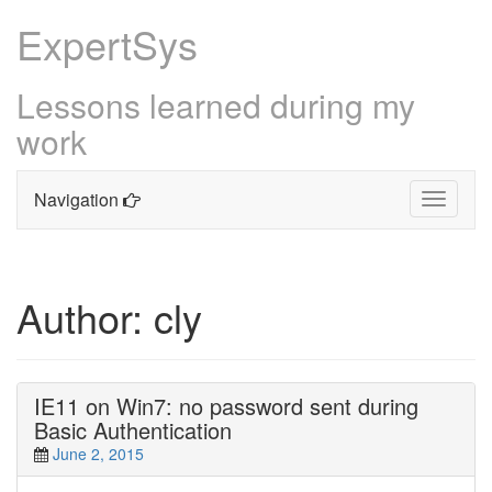
ExpertSys
Lessons learned during my
work
Navigation
Toggle
navigati
Skip
to
content
Author:
cly
IE11 on Win7: no password sent during
Basic Authentication
June 2, 2015