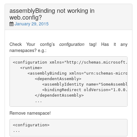
assemblyBinding not working in
web.config?
January 29, 2015
Check Your config’s
configuration
tag! Has it any
namespaces? e.g.:
<configuration xmlns="http://schemas.microsoft.com/
   <runtime>

      <assemblyBinding xmlns="urn:schemas-microsoft
         <dependentAssembly>

            <assemblyIdentity name="SomeAssembly" p
            <bindingRedirect oldVersion="1.0.0.0" n
         </dependentAssembly>

Remove namespace!
<configuration>
