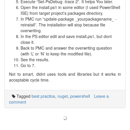
Execute “Set-PsDebug -trace 2”. It helps You later.
Open the install.ps1 in some editor (I used PowerShell
ISE) from target project’s packages directory.
In PMC run “update-package _yourpackagename_ -
reinstall”. The installation will stop because file
overwriting.
In the PS editor edit and save install.ps1, but dont
close it.
Back to PMC and answer the overwriting question
(with ‘L’ or ‘N’ to keep the modified file).
See the results.
Go to 7.
Not to smart, didnt uses tools and libraries but it works in
acceptable cycle time.
Tagged
best practice
,
nuget
,
powershell
Leave a
comment