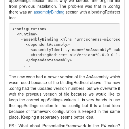
appSettings section that’s why we keeped the original file
from previous installation. The problem was that in .config
there was an
assemblyBinding
section with a bindingRedirect
too:
<configuration>

  <runtime>

    <assemblyBinding xmlns="urn:schemas-microsoft-c
      <dependentAssembly>

        <assemblyIdentity name="AnAssembly" publicK
        <bindingRedirect oldVersion="0.0.0.0-1.0.33
      </dependentAssembly>

The new code had a newer version of the AnAssembly which
wasnt used because of the bindingRedirect above! The new
.config had the updated version numbers, but we overwrite it
with the previous version of file because we would like to
keep the correct appSettings values. It is very handy to use
the appSettings section in the .config but it is a bad idea
because of framework configuration is keeped in the same
place. Keeping it separately seems better idea.
PS.: What about PresentationFramework in the P4 value?