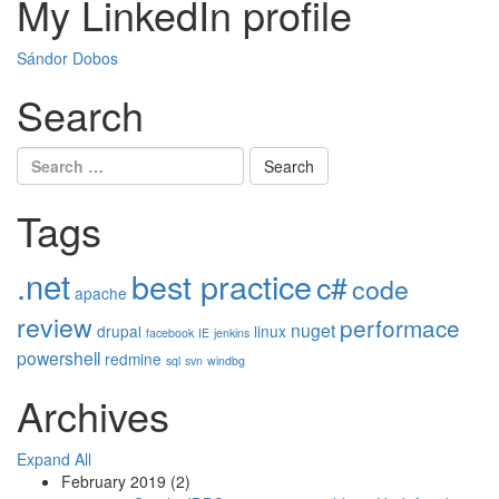
My LinkedIn profile
Sándor Dobos
Search
Search
for:
Tags
.net
best practice
c#
code
apache
review
performace
nuget
drupal
linux
facebook
IE
jenkins
powershell
redmine
sql
svn
windbg
Archives
Expand All
February 2019
(2)