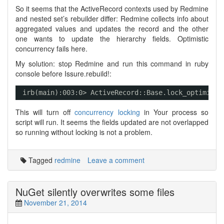
So it seems that the ActiveRecord contexts used by Redmine
and nested set’s rebuilder differ: Redmine collects info about
aggregated values and updates the record and the other
one wants to update the hierarchy fields. Optimistic
concurrency fails here.
My solution: stop Redmine and run this command in ruby
console before Issure.rebuild!:
irb(main):003:0> ActiveRecord::Base.lock_optimisti
This will turn off
concurrency locking
in Your process so
script will run. It seems the fields updated are not overlapped
so running without locking is not a problem.
Tagged
redmine
Leave a comment
NuGet silently overwrites some files
November 21, 2014