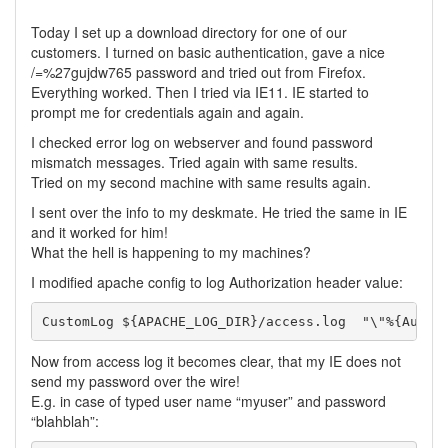
Today I set up a download directory for one of our
customers. I turned on basic authentication, gave a nice
/=%27gujdw765 password and tried out from Firefox.
Everything worked. Then I tried via IE11. IE started to
prompt me for credentials again and again.
I checked error log on webserver and found password
mismatch messages. Tried again with same results.
Tried on my second machine with same results again.
I sent over the info to my deskmate. He tried the same in IE
and it worked for him!
What the hell is happening to my machines?
I modified apache config to log Authorization header value:
Now from access log it becomes clear, that my IE does not
send my password over the wire!
E.g. in case of typed user name “myuser” and password
“blahblah”: