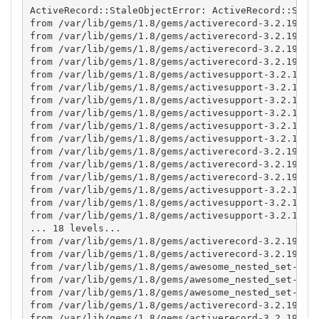
ActiveRecord::StaleObjectError: ActiveRecord::Stale
from /var/lib/gems/1.8/gems/activerecord-3.2.19/lib
from /var/lib/gems/1.8/gems/activerecord-3.2.19/lib
from /var/lib/gems/1.8/gems/activerecord-3.2.19/lib
from /var/lib/gems/1.8/gems/activerecord-3.2.19/lib
from /var/lib/gems/1.8/gems/activesupport-3.2.19/li
from /var/lib/gems/1.8/gems/activesupport-3.2.19/li
from /var/lib/gems/1.8/gems/activesupport-3.2.19/li
from /var/lib/gems/1.8/gems/activesupport-3.2.19/li
from /var/lib/gems/1.8/gems/activesupport-3.2.19/li
from /var/lib/gems/1.8/gems/activesupport-3.2.19/li
from /var/lib/gems/1.8/gems/activerecord-3.2.19/lib
from /var/lib/gems/1.8/gems/activerecord-3.2.19/lib
from /var/lib/gems/1.8/gems/activerecord-3.2.19/lib
from /var/lib/gems/1.8/gems/activesupport-3.2.19/li
from /var/lib/gems/1.8/gems/activesupport-3.2.19/li
from /var/lib/gems/1.8/gems/activesupport-3.2.19/li
... 18 levels...

from /var/lib/gems/1.8/gems/activerecord-3.2.19/lib
from /var/lib/gems/1.8/gems/activerecord-3.2.19/lib
from /var/lib/gems/1.8/gems/awesome_nested_set-2.1.
from /var/lib/gems/1.8/gems/awesome_nested_set-2.1.
from /var/lib/gems/1.8/gems/awesome_nested_set-2.1.
from /var/lib/gems/1.8/gems/activerecord-3.2.19/lib
from /var/lib/gems/1.8/gems/activerecord-3.2.19/lib