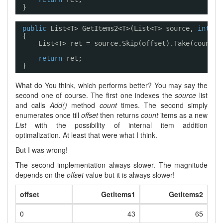
}
public
List<T> GetItems2<T>(List<T> source, 
int
of
{
List<T> ret = source.Skip(offset).Take(count).
return
ret;
}
What do You think, which performs better? You may say the
second one of course. The first one indexes the
source
list
and calls
Add()
method
count
times. The second simply
enumerates once till
offset
then returns
count
items as a new
List
with the possibility of internal item addition
optimalization. At least that were what I think.
But I was wrong!
The second implementation always slower. The magnitude
depends on the
offset
value but it is always slower!
offset
GetItems1
GetItems2
0
43
65