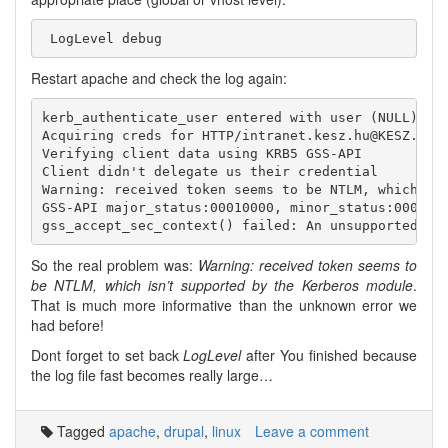
Restart apache and check the log again:
kerb_authenticate_user entered with user (NULL) and
Acquiring creds for HTTP/intranet.kesz.hu@KESZ.HU

Verifying client data using KRB5 GSS-API

Client didn't delegate us their credential

Warning: received token seems to be NTLM, which isn
GSS-API major_status:00010000, minor_status:0000000
So the real problem was:
Warning: received token seems to
be NTLM, which isn’t supported by the Kerberos module
.
That is much more informative than the unknown error we
had before!
Dont forget to set back
LogLevel
after You finished because
the log file fast becomes really large…
Tagged
apache
,
drupal
,
linux
Leave a comment