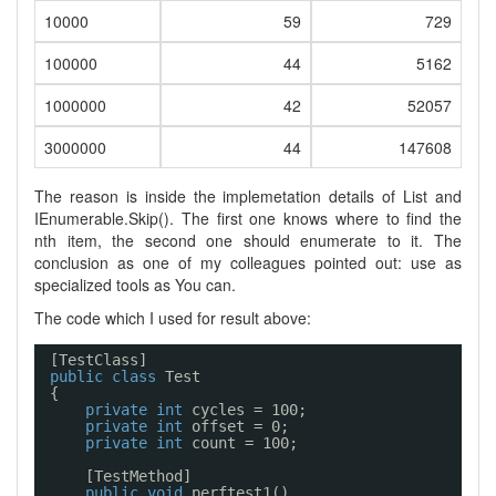
10000
59
729
100000
44
5162
1000000
42
52057
3000000
44
147608
The reason is inside the implemetation details of List
and
IEnumerable
.Skip
(). The first one knows where to find the
nth item, the second one should enumerate to it. The
conclusion as one of my colleagues pointed out: use as
specialized tools as You can.
The code which I used for result above:
[TestClass]
public
class
Test
{
private
int
cycles = 100;
private
int
offset = 0;
private
int
count = 100;
[TestMethod]
public
void
perftest1()