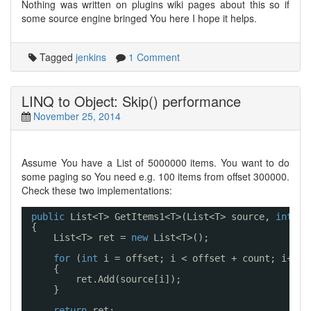
Nothing was written on plugins wiki pages about this so if
some source engine bringed You here I hope it helps.
Tagged
jenkins
1 Comment
LINQ to Object: Skip() performance
November 25, 2014
Assume You have a List
of 5000000 items. You want to do
some paging so You need e.g. 100 items from offset 300000.
Check these two implementations:
public
List<T> GetItems1<T>(List<T> source, 
int
of
{
List<T> ret = 
new
List<T>();
for
(
int
i = offset; i < offset + count; i++)
{
ret.Add(source[i]);
}
return
ret;