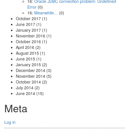
16:
Oracle JDBC connection problem: Undefined
Error
(0)
16:
Meanwhile…
(0)
October 2017
(1)
June 2017
(1)
January 2017
(1)
November 2016
(1)
October 2016
(1)
April 2016
(2)
August 2015
(1)
June 2015
(1)
January 2015
(2)
December 2014
(3)
November 2014
(5)
October 2014
(2)
July 2014
(2)
June 2014
(15)
Meta
Log in