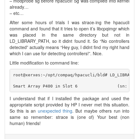
– modprobe sg before hpacucli! Sg was compiled into kernel
already…
– etc…
After some hours of trials I was strace-ing the hpacucli
command and found that it tries to open it’s libcpqimgr which
was placed in the same directory but not in
LD_LIBRARY_PATH, so it didnt found it. So “No controllers
detected” actually means “Hey guy, I didnt find my right hand
which I can use for detecting controllers!”. Nice.
Little modification to command line:
root@xerxes:~/opt/compaq/hpacucli/bld# LD_LIBRARY_P
I understand that if I installed the package and used the
appropriate script provided by HP I never met this situation.
So this is an
unexpected thing
. But maybe others run into
same so remember: strace is (one of) Your best (non
human) friends!