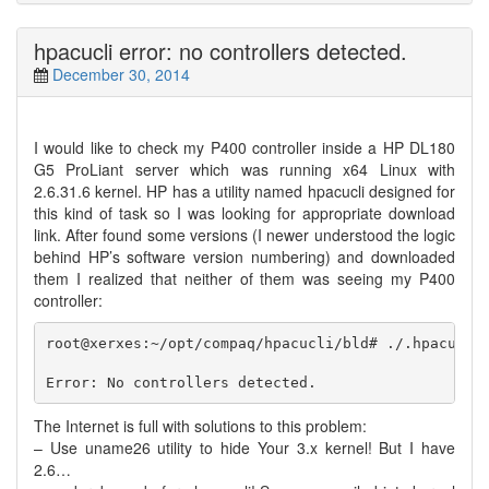
hpacucli error: no controllers detected.
December 30, 2014
I would like to check my P400 controller inside a HP DL180
G5 ProLiant server which was running x64 Linux with
2.6.31.6 kernel. HP has a utility named hpacucli designed for
this kind of task so I was looking for appropriate download
link. After found some versions (I newer understood the logic
behind HP’s software version numbering) and downloaded
them I realized that neither of them was seeing my P400
controller:
root@xerxes:~/opt/compaq/hpacucli/bld# ./.hpacucli 
The Internet is full with solutions to this problem:
– Use uname26 utility to hide Your 3.x kernel! But I have
2.6…