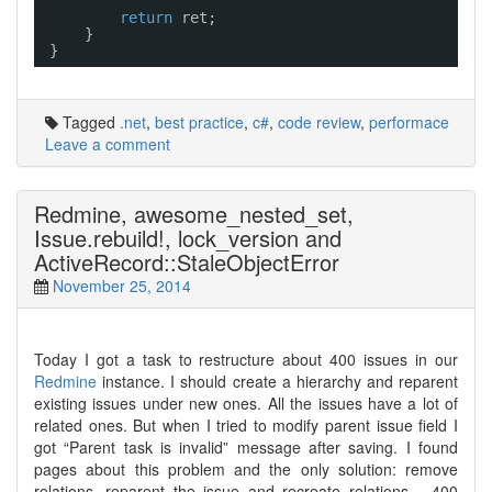
return
ret;
}
}
Tagged
.net
,
best practice
,
c#
,
code review
,
performace
Leave a comment
Redmine, awesome_nested_set,
Issue.rebuild!, lock_version and
ActiveRecord::StaleObjectError
November 25, 2014
Today I got a task to restructure about 400 issues in our
Redmine
instance. I should create a hierarchy and reparent
existing issues under new ones. All the issues have a lot of
related ones. But when I tried to modify parent issue field I
got “Parent task is invalid” message after saving. I found
pages about this problem and the only solution: remove
relations, reparent the issue and recreate relations… 400