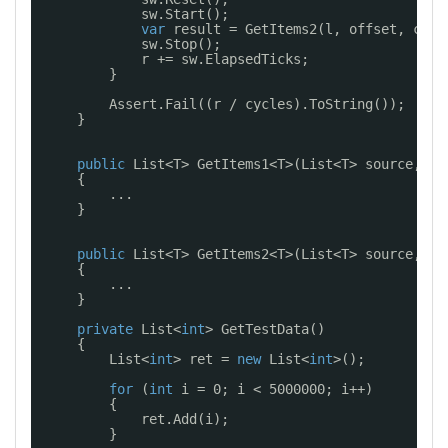
sw.Start();
var
result = GetItems2(l, offset, coun
sw.Stop();
r += sw.ElapsedTicks;
}
Assert.Fail((r / cycles).ToString());
}
public
List<T> GetItems1<T>(List<T> source, 
in
{
...
}
public
List<T> GetItems2<T>(List<T> source, 
in
{
...
}
private
List<
int
> GetTestData()
{
List<
int
> ret = 
new
List<
int
>();
for
(
int
i = 0; i < 5000000; i++)
{
ret.Add(i);
}