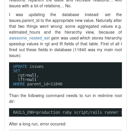
issues with a lot of relations… No.
I was updating the database instead: set the
issues.parent_id to the appropriate new value. Naturally after
that two things went wrong: some aggregated values e.g.
estimated_hours and the hierarchy view, because of
awesome_nested_set
gem was used which stores hierarchy
speedup values in rgt and lft fields of that table. First of all I
fired out these fields in database (11840 was my main root
issue):
UPDATE
issues 
SET
rgt=
null
, 
lft=
null
WHERE
parent_id=11840
Than the following command needs to run in redmine root
dir:
RAILS_ENV=production ruby script
/rails
runner Issu
After a long run, error occured: