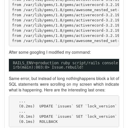
from /var/lib/gems/1.8/gems/activerecord-3.2.19/lib
from /var/lib/gems/1.8/gems/awesome_nested_set-2.1.
from /var/lib/gems/1.8/gems/activerecord-3.2.19/lib
from /var/lib/gems/1.8/gems/activerecord-3.2.19/lib
from /var/lib/gems/1.8/gems/activerecord-3.2.19/lib
from /var/lib/gems/1.8/gems/activerecord-3.2.19/lib
from /var/lib/gems/1.8/gems/activerecord-3.2.19/lib
After some googling I modified my command:
RAILS_ENV=production ruby script
/rails
console
irb(main):003:0> Issue.rebuild!
Same error, but instead of long nothinghappens block a lot of
SQL statements were scrolling on my screen which indicate
what is happening. Here are the interesting last ones:
   ...

   (0.2ms)  UPDATE `issues` SET `lock_version` = 53
   ...

   (0.1ms)  UPDATE `issues` SET `lock_version` = 53