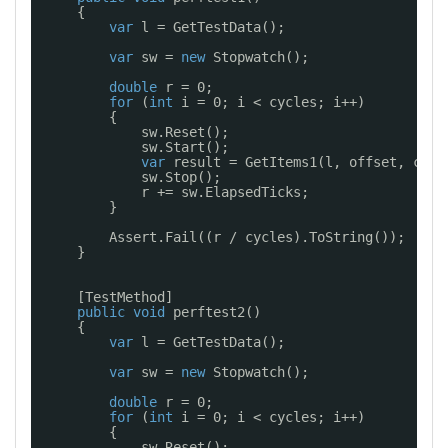
{
var
l = GetTestData();
var
sw = 
new
Stopwatch();
double
r = 0;
for
(
int
i = 0; i < cycles; i++)
{
sw.Reset();
sw.Start();
var
result = GetItems1(l, offset, coun
sw.Stop();
r += sw.ElapsedTicks;
}
Assert.Fail((r / cycles).ToString());
}
[TestMethod]
public
void
perftest2()
{
var
l = GetTestData();
var
sw = 
new
Stopwatch();
double
r = 0;
for
(
int
i = 0; i < cycles; i++)
{
sw.Reset();