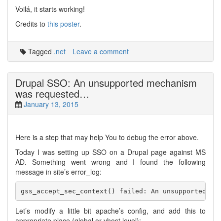
Voilá, it starts working!
Credits to
this poster
.
Tagged
.net
Leave a comment
Drupal SSO: An unsupported mechanism
was requested…
January 13, 2015
Here is a step that may help You to debug the error above.
Today I was setting up SSO on a Drupal page against MS
AD. Something went wrong and I found the following
message in site’s error_log:
Let’s modify a little bit apache’s config, and add this to
appropriate place (global or vhost level):