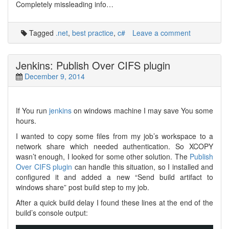
Completely missleading info…
Tagged
.net
,
best practice
,
c#
Leave a comment
Jenkins: Publish Over CIFS plugin
December 9, 2014
If You run
jenkins
on windows machine I may save You some
hours.
I wanted to copy some files from my job’s workspace to a
network share which needed authentication. So XCOPY
wasn’t enough, I looked for some other solution. The
Publish
Over CIFS plugin
can handle this situation, so I installed and
configured it and added a new “Send build artifact to
windows share” post build step to my job.
After a quick build delay I found these lines at the end of the
build’s console output: