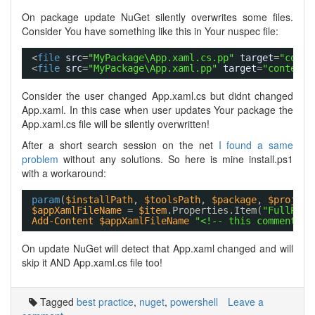
On package update NuGet silently overwrites some files.
Consider You have something like this in Your nuspec file:
<
file
src
=
"MyPackage\App.xaml.cs.pp"
target
=
"conte
<
file
src
=
"MyPackage\App.xaml.pp"
target
=
"content\
Consider the user changed App.xaml.cs but didnt changed
App.xaml. In this case when user updates Your package the
App.xaml.cs file will be silently overwritten!
After a short search session on the net
I found a same
problem
without any solutions. So here is mine install.ps1
with a workaround:
param
(
$installPath
, 
$toolsPath
, 
$package
, 
$project
$appXamlFileName
= 
$item
.Properties.Item(
"FullPath
Add-Content
$appXamlFileName
"<!-- this comment ad
On update NuGet will detect that App.xaml changed and will
skip it AND App.xaml.cs file too!
Tagged
best practice
,
nuget
,
powershell
Leave a