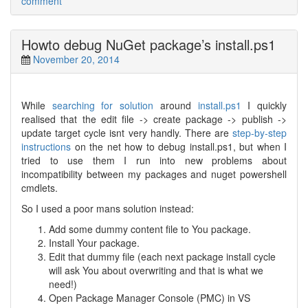
comment
Howto debug NuGet package’s install.ps1
November 20, 2014
While
searching for solution
around
install.ps1
I quickly
realised that the edit file -> create package -> publish ->
update target cycle isnt very handly. There are
step-by-step
instructions
on the net how to debug install.ps1, but when I
tried to use them I run into new problems about
incompatibility between my packages and nuget powershell
cmdlets.
So I used a poor mans solution instead:
Add some dummy content file to You package.
Install Your package.
Edit that dummy file (each next package install cycle
will ask You about overwriting and that is what we
need!)
Open Package Manager Console (PMC) in VS