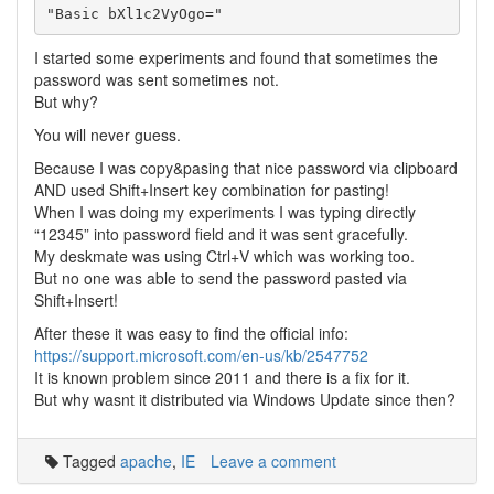
I started some experiments and found that sometimes the
password was sent sometimes not.
But why?
You will never guess.
Because I was copy&pasing that nice password via clipboard
AND used Shift+Insert key combination for pasting!
When I was doing my experiments I was typing directly
“12345” into password field and it was sent gracefully.
My deskmate was using Ctrl+V which was working too.
But no one was able to send the password pasted via
Shift+Insert!
After these it was easy to find the official info:
https://support.microsoft.com/en-us/kb/2547752
It is known problem since 2011 and there is a fix for it.
But why wasnt it distributed via Windows Update since then?
Tagged
apache
,
IE
Leave a comment