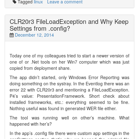
Tagged
linux
Leave a comment
CLR20r3 FileLoadException and Why Keep
Settings from .config?
December 12, 2014
Today one of my colleagues tried to start a newer version of
one of or .Net tools on her Win7 computer which was just
copied from deployment share.
The app didn’t started, only Windows Error Reporting was
doing something on the systray. In the Eventlog there was an
error 22 with CLR20r3 and mentioning a FileLoadException.
P4’s value: PresentationFramework. Short check about
installed frameworks, etc.: everything seemed to be fine.
Nothing useful was found in generated WER file either.
The tool was running well on other’s machine. What
happened with her’s?
In the app’s .config file there were custom app settings in the