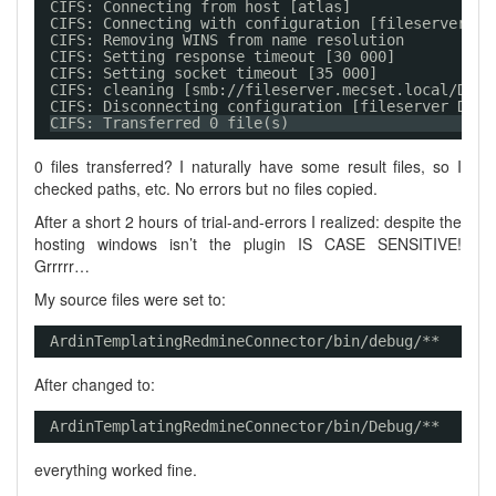
CIFS: Connecting from host [atlas]
CIFS: Connecting with configuration [fileserver DE
CIFS: Removing WINS from name resolution
CIFS: Setting response timeout [30 000]
CIFS: Setting socket timeout [35 000]
CIFS: cleaning [smb://fileserver.mecset.local/DEPL
CIFS: Disconnecting configuration [fileserver DEPL
CIFS: Transferred 0 file(s)
0 files transferred? I naturally have some result files, so I
checked paths, etc. No errors but no files copied.
After a short 2 hours of trial-and-errors I realized: despite the
hosting windows isn’t the plugin IS CASE SENSITIVE!
Grrrrr…
My source files were set to:
ArdinTemplatingRedmineConnector/bin/debug/**
After changed to:
ArdinTemplatingRedmineConnector/bin/Debug/** 
everything worked fine.